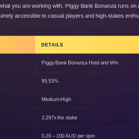
d what you are working with. Piggy Bank Bonanza runs on a
nely accessible to casual players and high-stakes enthusi
DETAILS
Piggy Bank Bonanza Hold and Win
95.53%
Medium-High
2,297x the stake
0.20 – 100 AUD per spin