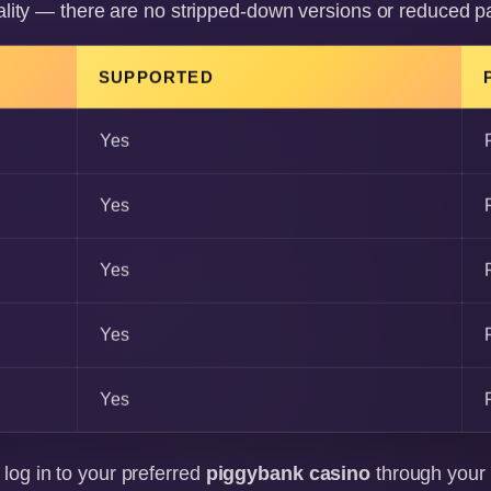
onality — there are no stripped-down versions or reduced 
SUPPORTED
Yes
Yes
Yes
Yes
Yes
log in to your preferred
piggybank casino
through your 