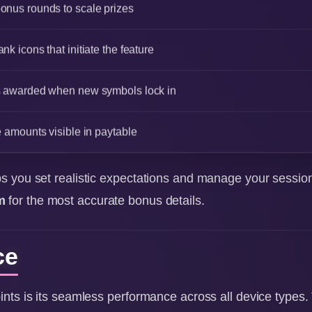
onus rounds to scale prizes
nk icons that initiate the feature
s awarded when new symbols lock in
e amounts visible in paytable
s you set realistic expectations and manage your session
m
for the most accurate bonus details.
ce
ints is its seamless performance across all device types