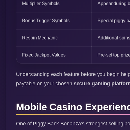
Multiplier Symbols
Appear during b
Bonus Trigger Symbols
Special piggy ba
Respin Mechanic
Additional spin
Fixed Jackpot Values
Pre-set top priz
Understanding each feature before you begin help
paytable on your chosen
secure gaming platfor
Mobile Casino Experien
One of Piggy Bank Bonanza’s strongest selling po