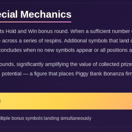
cial Mechanics
its Hold and Win bonus round. When a sufficient number o
 across a series of respins. Additional symbols that land
 concludes when no new symbols appear or all positions are
unds, significantly amplifying the value of collected pri
n potential — a figure that places Piggy Bank Bonanza f
N
ltiple bonus symbols landing simultaneously