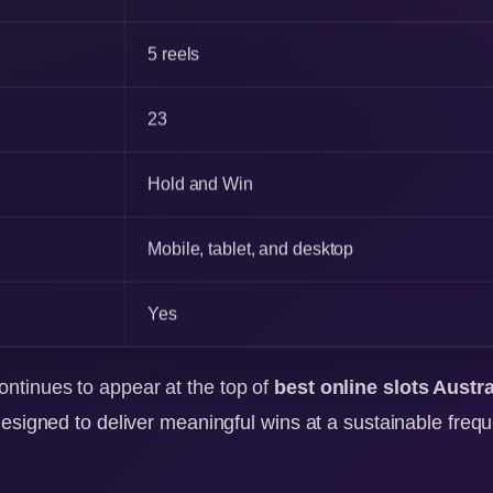
5 reels
23
Hold and Win
Mobile, tablet, and desktop
Yes
ntinues to appear at the top of
best online slots Austra
designed to deliver meaningful wins at a sustainable freq