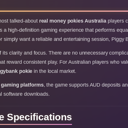
most talked-about
real money pokies Australia
players c
rs a high-definition gaming experience that performs equ
r simply want a reliable and entertaining session, Pigg
ts clarity and focus. There are no unnecessary complicati
at reward consistent play. For Australian players who valu
ggybank pokie
in the local market.
 gaming platforms
, the game supports AUD deposits and 
al software downloads.
 Specifications