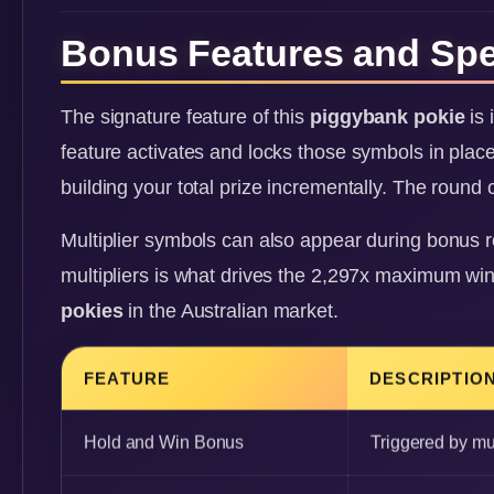
Bonus Features and Spe
The signature feature of this
piggybank pokie
is 
feature activates and locks those symbols in place
building your total prize incrementally. The round
Multiplier symbols can also appear during bonus ro
multipliers is what drives the 2,297x maximum wi
pokies
in the Australian market.
FEATURE
DESCRIPTIO
Hold and Win Bonus
Triggered by mu