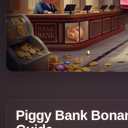
Piggy Bank Bonan