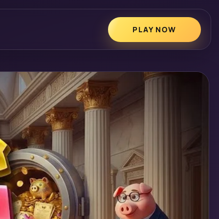
PLAY NOW