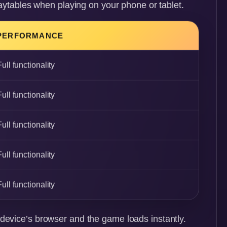
paytables when playing on your phone or tablet.
PERFORMANCE
Full functionality
Full functionality
Full functionality
Full functionality
Full functionality
device’s browser and the game loads instantly.