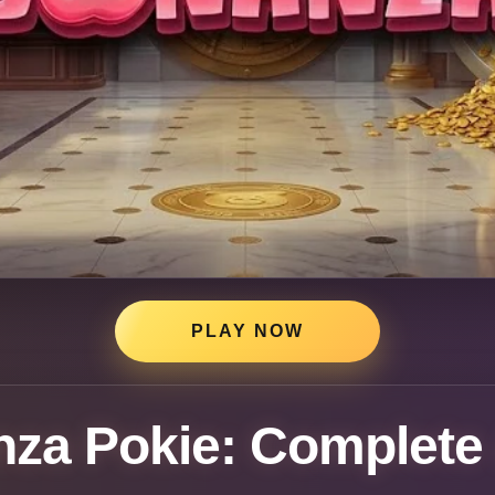
PLAY NOW
za Pokie: Complete 