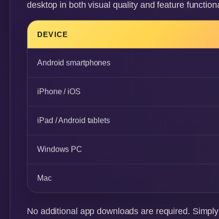
desktop in both visual quality and feature functi
DEVICE
Android smartphones
iPhone / iOS
iPad / Android tablets
Windows PC
Mac
No additional app downloads are required. Simply 