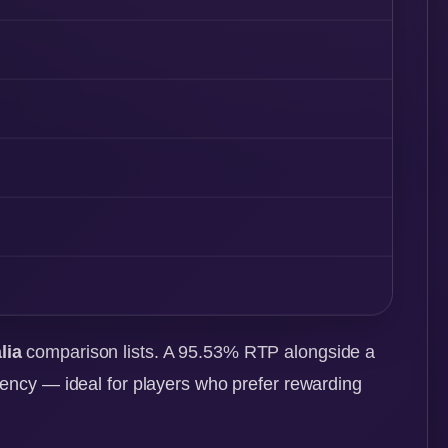
lia
comparison lists. A 95.53% RTP alongside a
uency — ideal for players who prefer rewarding