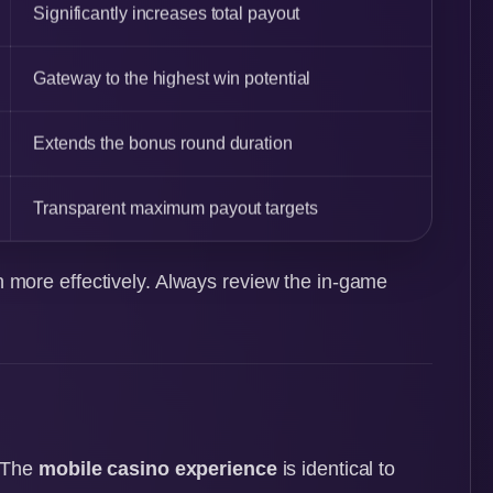
Significantly increases total payout
Gateway to the highest win potential
Extends the bonus round duration
Transparent maximum payout targets
 more effectively. Always review the in-game
. The
mobile casino experience
is identical to