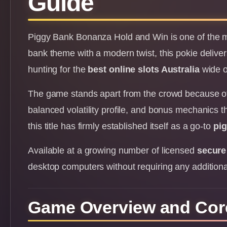
Guide
Piggy Bank Bonanza Hold and Win is one of the 
bank theme with a modern twist, this pokie delive
hunting for the
best online slots Australia
wide o
The game stands apart from the crowd because of i
balanced volatility profile, and bonus mechanics th
this title has firmly established itself as a go-to
pi
Available at a growing number of licensed
secure
desktop computers without requiring any addition
Game Overview and Core