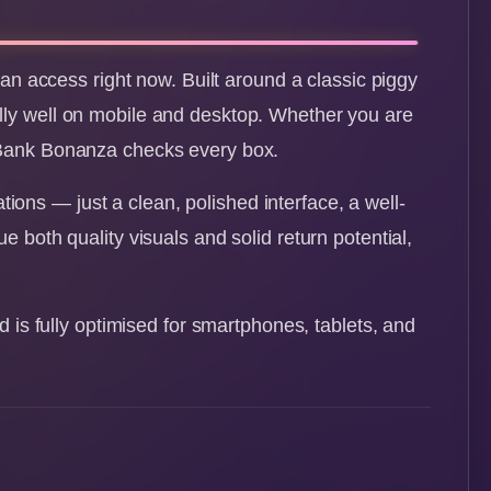
an access right now. Built around a classic piggy
ally well on mobile and desktop. Whether you are
y Bank Bonanza checks every box.
ons — just a clean, polished interface, a well-
e both quality visuals and solid return potential,
is fully optimised for smartphones, tablets, and