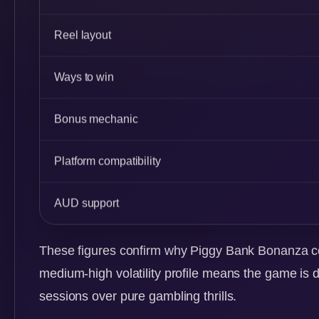
Reel layout
Ways to win
Bonus mechanic
Platform compatibility
AUD support
These figures confirm why Piggy Bank Bonanza co
medium-high volatility profile means the game is 
sessions over pure gambling thrills.