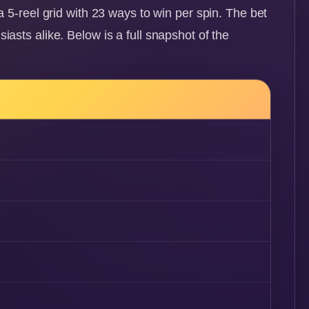
 5-reel grid with 23 ways to win per spin. The bet
asts alike. Below is a full snapshot of the