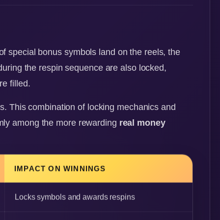
f special bonus symbols land on the reels, the
 during the respin sequence are also locked,
 filled.
zes. This combination of locking mechanics and
irmly among the more rewarding
real money
IMPACT ON WINNINGS
Locks symbols and awards respins