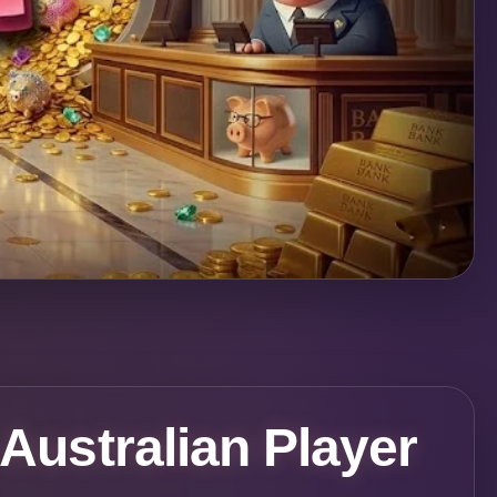
Australian Player