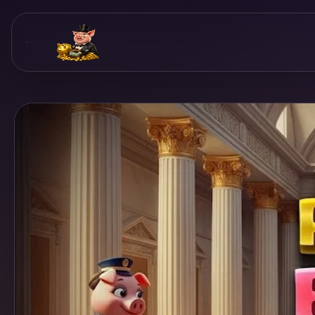
Skip
to
content