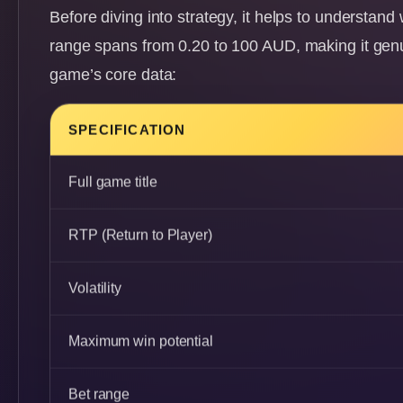
Before diving into strategy, it helps to understan
range spans from 0.20 to 100 AUD, making it genui
game’s core data:
SPECIFICATION
Full game title
RTP (Return to Player)
Volatility
Maximum win potential
Bet range