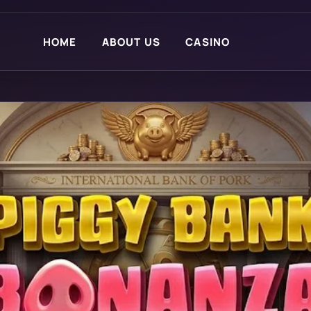
HOME
ABOUT US
CASINO