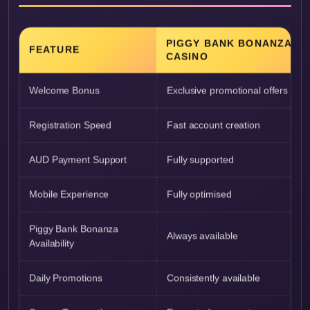
PIGGY BANK BONANZA
FEATURE
CASINO
Welcome Bonus
Exclusive promotional offers
Registration Speed
Fast account creation
AUD Payment Support
Fully supported
Mobile Experience
Fully optimised
Piggy Bank Bonanza
Always available
Availability
Daily Promotions
Consistently available