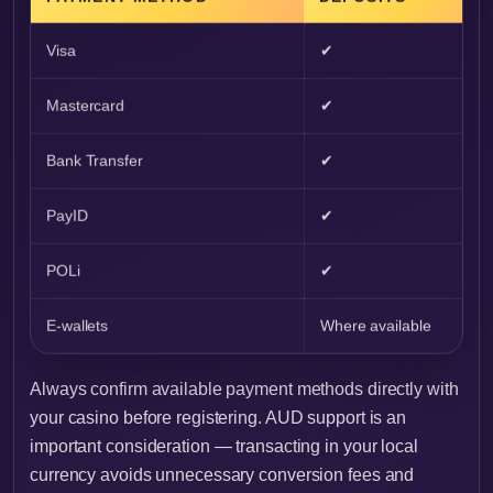
Visa
✔
Mastercard
✔
Bank Transfer
✔
PayID
✔
POLi
✔
E-wallets
Where available
Always confirm available payment methods directly with
your casino before registering. AUD support is an
important consideration — transacting in your local
currency avoids unnecessary conversion fees and