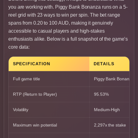
you are working with. Piggy Bank Bonanza runs on a 5-
reel grid with 23 ways to win per spin. The bet range
spans from 0.20 to 100 AUD, making it genuinely
accessible to casual players and high-stakes
enthusiasts alike. Below is a full snapshot of the game’s
core data:
SPECIFICATION
DETAILS
Full game title
Piggy Bank Bonanza H
RTP (Return to Player)
95.53%
Volatility
Medium-High
Maximum win potential
2,297x the stake