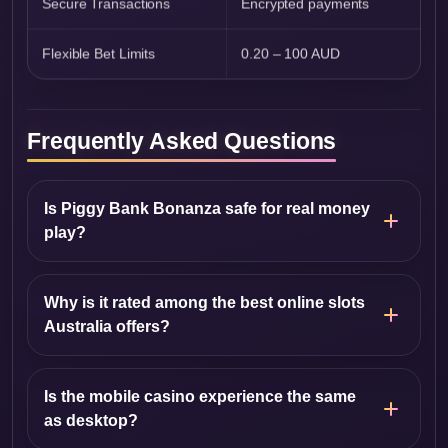
Secure Transactions
Encrypted payments
Flexible Bet Limits
0.20 – 100 AUD
Frequently Asked Questions
Is Piggy Bank Bonanza safe for real money
play?
Yes. When accessed through a licensed and
secure gaming platform
, Piggy Bank Bonanza is
Why is it rated among the best online slots
fully certified for fairness and data protection.
Australia offers?
Always verify that your chosen casino holds a valid
It combines a well-known theme with modern Hold
operating licence before depositing real funds.
and Win mechanics, a competitive 95.53% RTP, a
Is the mobile casino experience the same
2,297x maximum win, and flawless mobile
as desktop?
performance — all qualities Australian players