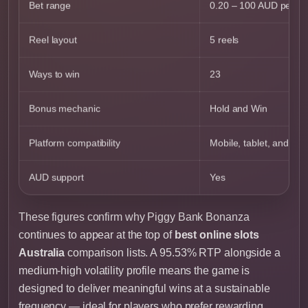
Bet range
0.20 – 100 AUD per sp
Reel layout
5 reels
Ways to win
23
Bonus mechanic
Hold and Win
Platform compatibility
Mobile, tablet, and de
AUD support
Yes
These figures confirm why Piggy Bank Bonanza
continues to appear at the top of
best online slots
Australia
comparison lists. A 95.53% RTP alongside a
medium-high volatility profile means the game is
designed to deliver meaningful wins at a sustainable
frequency — ideal for players who prefer rewarding