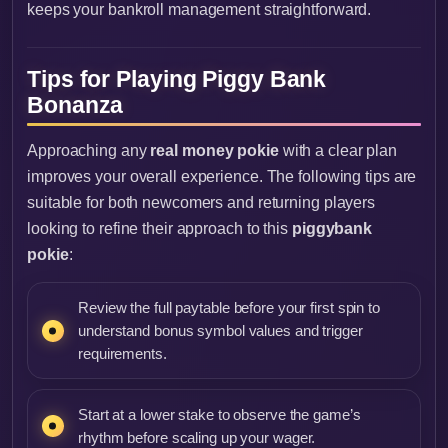
keeps your bankroll management straightforward.
Tips for Playing Piggy Bank
Bonanza
Approaching any
real money pokie
with a clear plan
improves your overall experience. The following tips are
suitable for both newcomers and returning players
looking to refine their approach to this
piggybank
pokie
:
Review the full paytable before your first spin to
understand bonus symbol values and trigger
requirements.
Start at a lower stake to observe the game’s
rhythm before scaling up your wager.