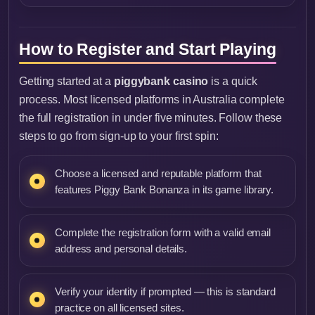
How to Register and Start Playing
Getting started at a
piggybank casino
is a quick
process. Most licensed platforms in Australia complete
the full registration in under five minutes. Follow these
steps to go from sign-up to your first spin:
Choose a licensed and reputable platform that
features Piggy Bank Bonanza in its game library.
Complete the registration form with a valid email
address and personal details.
Verify your identity if prompted — this is standard
practice on all licensed sites.