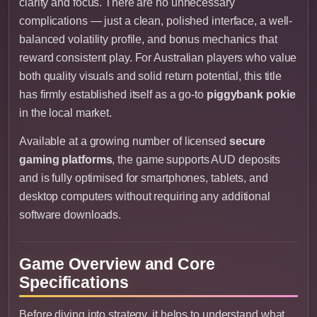
clarity and focus. There are no unnecessary
complications — just a clean, polished interface, a well-
balanced volatility profile, and bonus mechanics that
reward consistent play. For Australian players who value
both quality visuals and solid return potential, this title
has firmly established itself as a go-to
piggybank pokie
in the local market.
Available at a growing number of licensed
secure
gaming platforms
, the game supports AUD deposits
and is fully optimised for smartphones, tablets, and
desktop computers without requiring any additional
software downloads.
Game Overview and Core
Specifications
Before diving into strategy, it helps to understand what