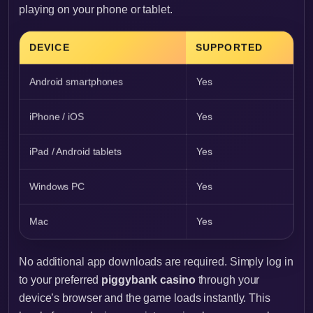
playing on your phone or tablet.
DEVICE
SUPPORTED
Android smartphones
Yes
iPhone / iOS
Yes
iPad / Android tablets
Yes
Windows PC
Yes
Mac
Yes
No additional app downloads are required. Simply log in
to your preferred
piggybank casino
through your
device’s browser and the game loads instantly. This