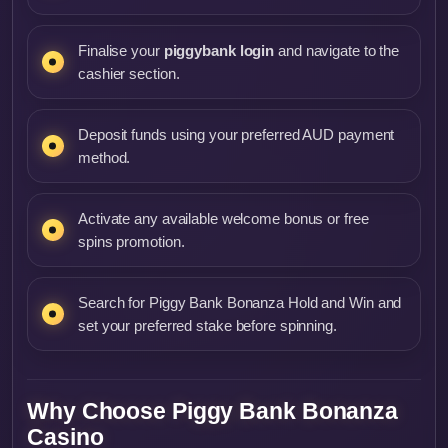
Finalise your
piggybank login
and navigate to the
cashier section.
Deposit funds using your preferred AUD payment
method.
Activate any available welcome bonus or free
spins promotion.
Search for Piggy Bank Bonanza Hold and Win and
set your preferred stake before spinning.
Why Choose Piggy Bank Bonanza
Casino