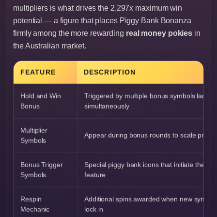
multipliers is what drives the 2,297x maximum win
potential — a figure that places Piggy Bank Bonanza
firmly among the more rewarding
real money pokies
in
the Australian market.
FEATURE
DESCRIPTION
Hold and Win
Triggered by multiple bonus symbols landin
Bonus
simultaneously
Multiplier
Appear during bonus rounds to scale prizes
Symbols
Bonus Trigger
Special piggy bank icons that initiate the
Symbols
feature
Respin
Additional spins awarded when new symbol
Mechanic
lock in