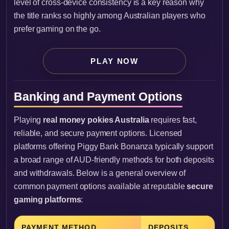
level of cross-device consistency is a key reason why
the title ranks so highly among Australian players who
prefer gaming on the go.
PLAY NOW
Banking and Payment Options
Playing
real money pokies Australia
requires fast,
reliable, and secure payment options. Licensed
platforms offering Piggy Bank Bonanza typically support
a broad range of AUD-friendly methods for both deposits
and withdrawals. Below is a general overview of
common payment options available at reputable
secure
gaming platforms
:
PAYMENT METHOD
DEPOSITS