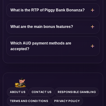
Yes. The developer has fully optimised the game so
prioritise when selecting
real money pokies
.
that the
mobile casino experience
is identical to
What is the RTP of Piggy Bank Bonanza?
desktop in terms of graphics, bonus features, and
The commonly listed Return to Player (RTP) is
betting options. No functionality is reduced on
95.53%. This may vary slightly depending on the
What are the main bonus features?
smaller screens.
casino operator’s configuration, so it is always
The primary feature is the Hold and Win bonus
worth confirming the RTP on your chosen platform
round, which locks bonus symbols across multiple
Which AUD payment methods are
before playing.
respins. Multiplier symbols can activate during this
accepted?
round to significantly increase payout values.
Most licensed platforms supporting Piggy Bank
Together, these features drive the game’s 2,297x
Bonanza accept Visa, Mastercard, Bank Transfer,
maximum win potential.
PayID, POLi, and selected e-wallets. Availability
varies by operator, so check the cashier section of
your chosen
piggybank casino
before registering.
ABOUT US
CONTACT US
RESPONSIBLE GAMBLING
TERMS AND CONDITIONS
PRIVACY POLICY