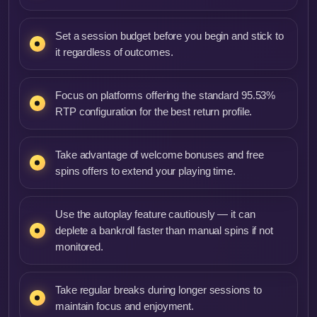
Set a session budget before you begin and stick to
it regardless of outcomes.
Focus on platforms offering the standard 95.53%
RTP configuration for the best return profile.
Take advantage of welcome bonuses and free
spins offers to extend your playing time.
Use the autoplay feature cautiously — it can
deplete a bankroll faster than manual spins if not
monitored.
Take regular breaks during longer sessions to
maintain focus and enjoyment.