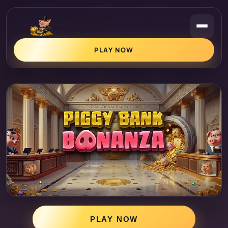
Skip
to
content
PLAY NOW
PLAY NOW