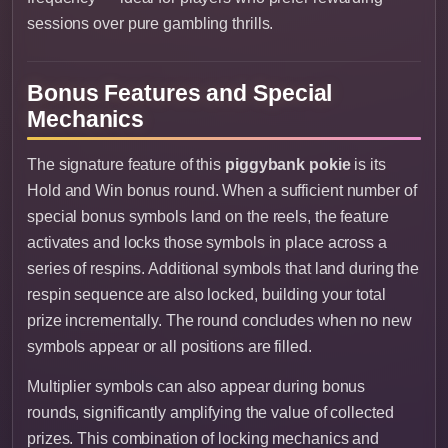
sessions over pure gambling thrills.
Bonus Features and Special
Mechanics
The signature feature of this
piggybank pokie
is its
Hold and Win bonus round. When a sufficient number of
special bonus symbols land on the reels, the feature
activates and locks those symbols in place across a
series of respins. Additional symbols that land during the
respin sequence are also locked, building your total
prize incrementally. The round concludes when no new
symbols appear or all positions are filled.
Multiplier symbols can also appear during bonus
rounds, significantly amplifying the value of collected
prizes. This combination of locking mechanics and