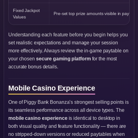
Fixed Jackpot
Pre-set top prize amounts visible in paytabl
Values
Understanding each feature before you begin helps you
set realistic expectations and manage your session
more effectively. Always review the in-game paytable on
your chosen
secure gaming platform
for the most
accurate bonus details.
Mobile Casino Experience
One of Piggy Bank Bonanza’s strongest selling points is
its seamless performance across all device types. The
mobile casino experience
is identical to desktop in
both visual quality and feature functionality — there are
no stripped-down versions or reduced paytables when