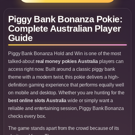
Piggy Bank Bonanza Pokie:
Complete Australian Player
Guide
Piggy Bank Bonanza Hold and Win is one of the most
talked-about
real money pokies Australia
players can
access right now. Built around a classic piggy bank
theme with a modern twist, this pokie delivers a high-
definition gaming experience that performs equally well
on mobile and desktop. Whether you are hunting for the
best online slots Australia
wide or simply want a
reliable and entertaining session, Piggy Bank Bonanza
checks every box.
The game stands apart from the crowd because of its